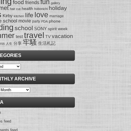
ling
fun
food
friends
gallery
met
holiday
health
hair cut
hobonichi
s
love
life
Kirby
marriage
kitchen
e school
movie
phone
party
PDA
ding
school
SONY
spirit week
travel
mmer
vacation
test
TV
牢騷
生活札記
分享
ess
人生
EGORIES
ies
THLY ARCHIVE
y
TA
n
es feed
ents feed