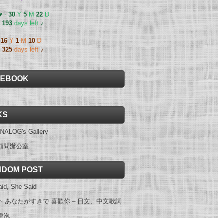
 ♥
-
30
Y
5
M
22
D
-
193
days left
♪
-
16
Y
1
M
10
D
-
325
days left
♪
CEBOOK
KS
NALOG's Gallery
顧問辦公室
DOM POST
id, She Said
 ~ あなたがすきで 喜歡你 – 日文、中文歌詞
燈泡