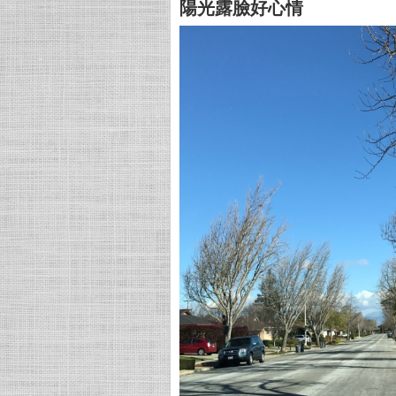
陽光露臉好心情