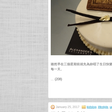
雖然早在三個星期前就先為妳唱了生日快
每一天。
... (208)
January 25, 2017
kidslog
,
lifestyle
,
u