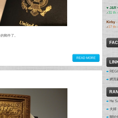
♥ J&R
♪
31 th 
Kirby
♪
17 th 
盼的郵件了。
FA
READ MORE
LIN
REGI
網頁
RAN
He Sa
夫婦
關於