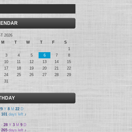
LENDAR
T 2026
M
T
W
T
F
S
1
3
4
5
6
7
8
10
11
12
13
14
15
17
18
19
20
21
22
24
25
26
27
28
29
31
THDAY
29
Y
8
M
22
D
-
101
days left
♪
-
28
Y
3
M
9
D
-
265
days left
♪