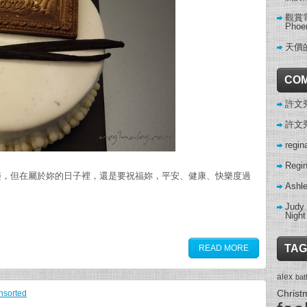
觀賞電影
Phoe
天價
CO
許文秀 
許文秀 
regin
Regi
樂，但在屬於妳的日子裡，還是要祝福妳，平安、健康、快樂度過
Ashl
Judy
Night
TAG
READ MORE
alex
ba
Christ
nsorted