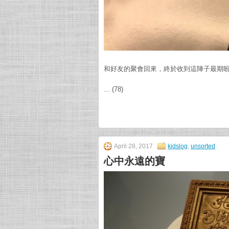
和好友的聚會回來，終於收到這陣子最期
... (78)
April 28, 2017
kidslog
,
unsorted
心中永遠的寶