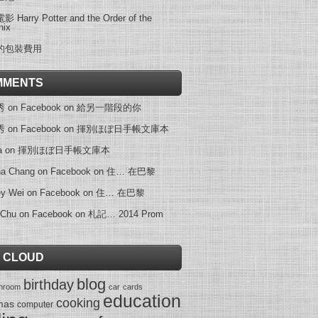
 Harry Potter and the Order of the
nix
的包裝費用
MMENTS
on Facebook
on
給另一階段的你
on Facebook
on
揮別ほぼ日手帳文庫本
a
on
揮別ほぼ日手帳文庫本
na Chang on Facebook
on
住… 在巴黎
ey Wei on Facebook
on
住… 在巴黎
 Chu on Facebook
on
札記… 2014 Prom
 CLOUD
blog
birthday
throom
car
cards
education
cooking
mas
computer