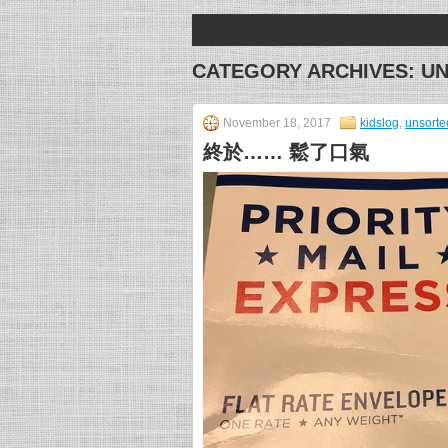
CATEGORY ARCHIVES:
U
November 18, 2017
kidslog
,
unsorte
終於…… 鬆了口氣