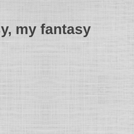
sy, my fantasy