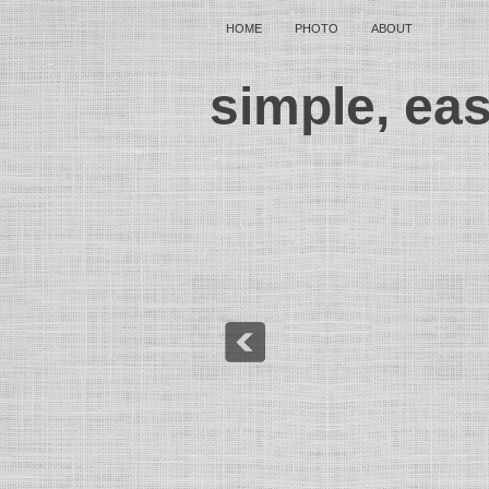
HOME
PHOTO
ABOUT
simple, ea