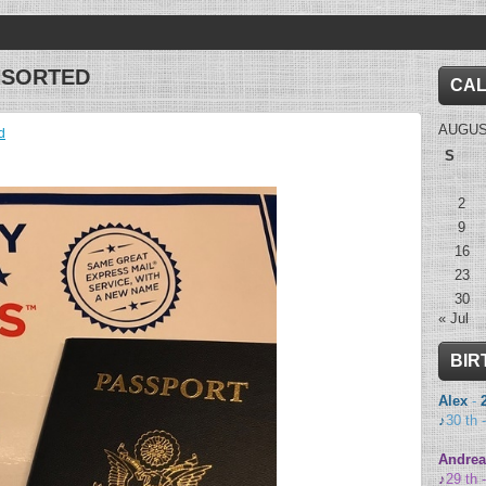
NSORTED
CA
AUGUS
d
S
2
9
16
23
30
« Jul
BIR
Alex
-
♪
30 th 
Andrea
♪
29 th 