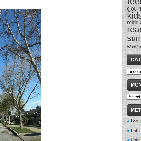
fee
gour
kid
middl
rea
su
WordPr
CAT
Categor
MON
Monthl
Archive
ME
Log i
Entri
Comm