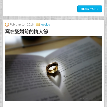
READ MORE
February 14, 2016
lovelog
寫在瓷婚前的情人節