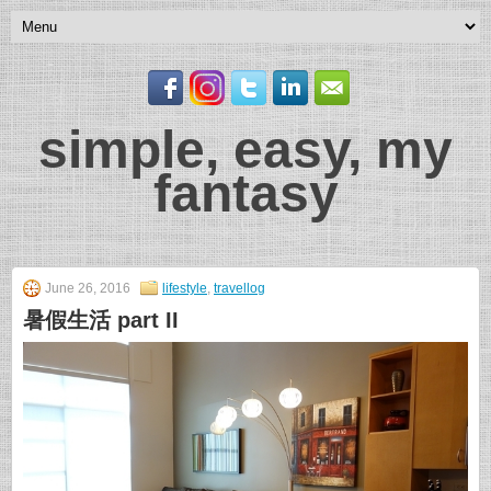
simple, easy, my
fantasy
June 26, 2016
lifestyle
,
travellog
暑假生活 part II