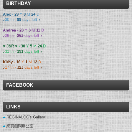
BIRTHDAY
Alex
-
29
Y
8
M
24
D
♪
30 th -
99
days left
♪
Andrea
-
28
Y
3
M
11
D
♪
29 th -
263
days left
♪
♥ J&R ♥
-
30
Y
5
M
24
D
♪
31 th -
191
days left
♪
Kirby
-
16
Y
1
M
12
D
♪
17 th -
323
days left
♪
FACEBOOK
LINKS
REGINALOG's Gallery
網頁顧問辦公室