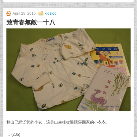
April 28, 2016
kidslog
致青春無敵一十八
翻出已經泛黃的小衣，這是出生後從醫院穿回家的小衣衣。
... (205)