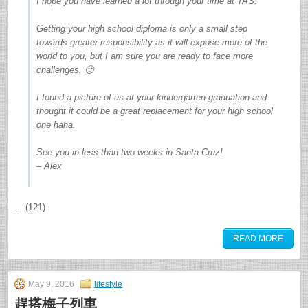
I hope you have learned a lot through your time at TAS.
Getting your high school diploma is only a small step
towards greater responsibility as it will expose more of the
world to you, but I am sure you are ready to face more
challenges.
🙂
I found a picture of us at your kindergarten graduation and
thought it could be a great replacement for your high school
one haha.
See you in less than two weeks in Santa Cruz!
– Alex
... (121)
READ MORE
May 9, 2016
lifestyle
趕搭梅子列車