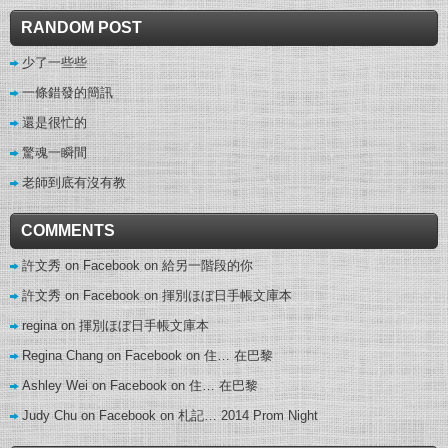
RANDOM POST
少了一些些
一條錯發的簡訊
還是很忙的
驚魂一瞬間
老師到底有沒有教
COMMENTS
許文秀 on Facebook
on
給另一階段的你
許文秀 on Facebook
on
揮別ほぼ日手帳文庫本
regina
on
揮別ほぼ日手帳文庫本
Regina Chang on Facebook
on
住… 在巴黎
Ashley Wei on Facebook
on
住… 在巴黎
Judy Chu on Facebook
on
札記… 2014 Prom Night