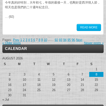
今年真的好特別，大年初七，年假的最後一天，也剛好是西洋情人節，
明天也是我們的二十週年紀念日。
... (92)
READ MORE
Pages:
Prev
1
2
3
4
5
6
7
8
9
10
......
92
93
94
95
96
Next
«
Older posts
Newer posts
»
CALENDAR
AUGUST 2026
S
M
T
W
T
F
S
1
2
3
4
5
6
7
8
9
10
11
12
13
14
15
16
17
18
19
20
21
22
23
24
25
26
27
28
29
30
31
« Jul