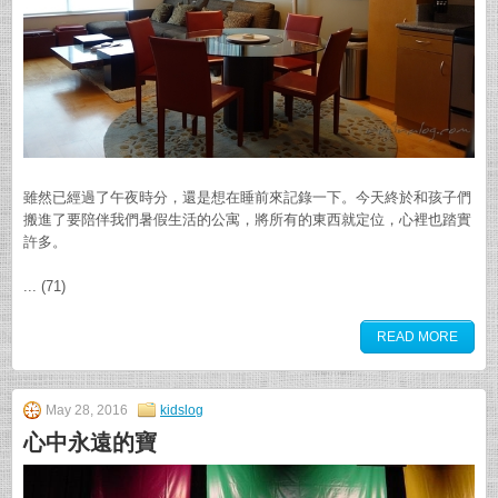
雖然已經過了午夜時分，還是想在睡前來記錄一下。今天終於和孩子們
搬進了要陪伴我們暑假生活的公寓，將所有的東西就定位，心裡也踏實
許多。
... (71)
READ MORE
May 28, 2016
kidslog
心中永遠的寶