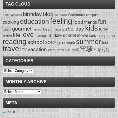
TAG CLOUD
blog
birthday
Christmas
alex
computer
bathroom
car
cards
feeling
education
fun
food
cooking
friends
kids
gourmet
holiday
Kirby
health
gallery
hair cut
hobonichi
love
life
middle school
movie
phone
marriage
party
kitchen
PDA
reading
summer
school
SONY
test
spirit week
travel
牢騷
vacation
生活札記
TV
分享
WordPress
人生
CATEGORIES
Categories
MONTHLY ARCHIVE
Monthly
Archive
META
Log in