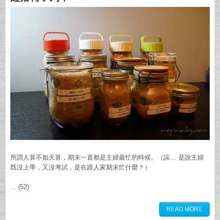
所謂人算不如天算，期末一直都是主婦最忙的時候。（誒… 是說主婦
既沒上學，又沒考試，是在跟人家期末忙什麼？）
... (52)
READ MORE