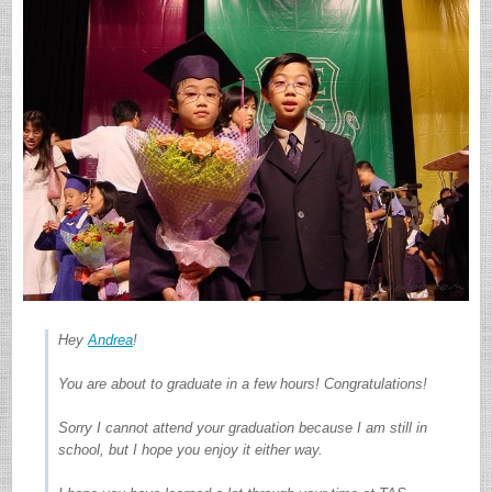
Hey
Andrea
!
You are about to graduate in a few hours! Congratulations!
Sorry I cannot attend your graduation because I am still in
school, but I hope you enjoy it either way.